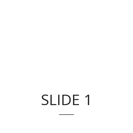
SLIDE 1