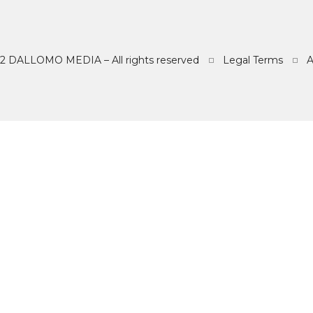
2 DALLOMO MEDIA – All rights reserved
Legal Terms
REFEREN