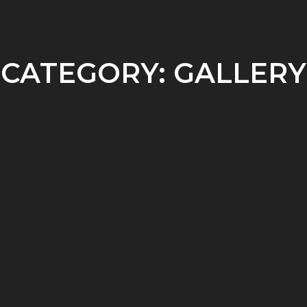
REFERENCES AND BIBLIOGRAPHY
BLOG (INACTIVE)
ENGLISH
▼
CATEGORY:
GALLERY